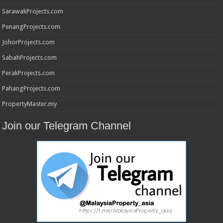
SarawakProjects.com
PenangProjects.com
JohorProjects.com
SabahProjects.com
PerakProjects.com
PahangProjects.com
PropertyMaster.my
Join our Telegram Channel