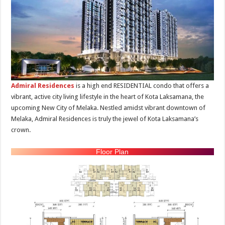
Admiral Residences
is a high end RESIDENTIAL condo that offers a
vibrant, active city living lifestyle in the heart of Kota Laksamana, the
upcoming New City of Melaka. Nestled amidst vibrant downtown of
Melaka, Admiral Residences is truly the jewel of Kota Laksamana’s
crown.
Floor Plan