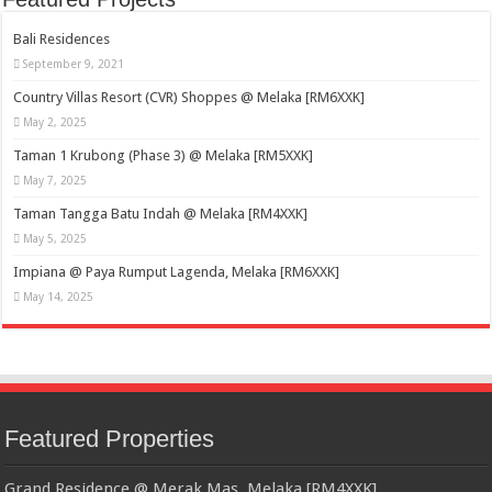
Bali Residences
September 9, 2021
Country Villas Resort (CVR) Shoppes @ Melaka [RM6XXK]
May 2, 2025
Taman 1 Krubong (Phase 3) @ Melaka [RM5XXK]
May 7, 2025
Taman Tangga Batu Indah @ Melaka [RM4XXK]
May 5, 2025
Impiana @ Paya Rumput Lagenda, Melaka [RM6XXK]
May 14, 2025
Featured Properties
Grand Residence @ Merak Mas, Melaka [RM4XXK]