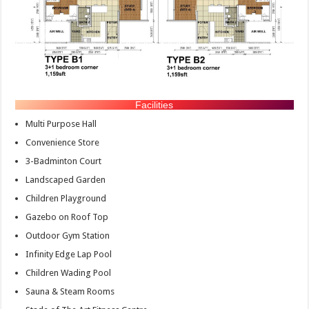
Facilities
Multi Purpose Hall
Convenience Store
3-Badminton Court
Landscaped Garden
Children Playground
Gazebo on Roof Top
Outdoor Gym Station
Infinity Edge Lap Pool
Children Wading Pool
Sauna & Steam Rooms