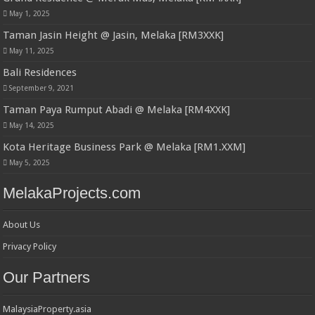
May 1, 2025
Taman Jasin Height @ Jasin, Melaka [RM3XXK]
May 11, 2025
Bali Residences
September 9, 2021
Taman Paya Rumput Abadi @ Melaka [RM4XXK]
May 14, 2025
Kota Heritage Business Park @ Melaka [RM1.XXM]
May 5, 2025
MelakaProjects.com
About Us
Privacy Policy
Our Partners
MalaysiaProperty.asia