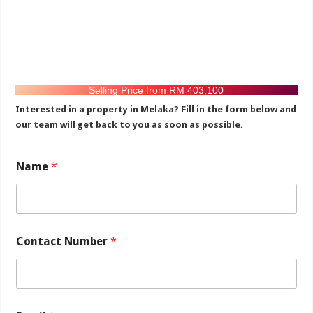
Selling Price from RM 403,100
Interested in a property in Melaka? Fill in the form below and
our team will get back to you as soon as possible.
N
Name
*
a
m
e
*
N
u
Contact Number
*
m
b
e
r