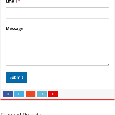
Email
*
Message
Submit
Featured Projects