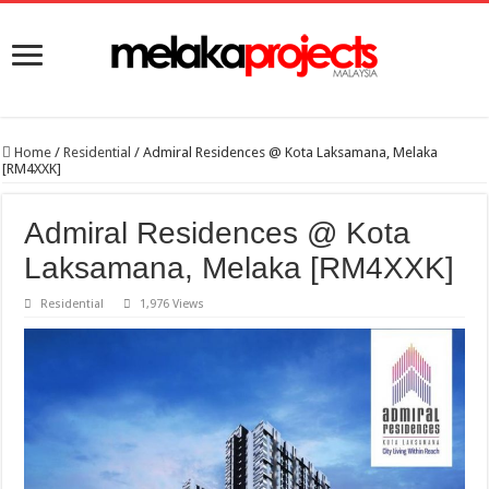
Home
/
Residential
/
Admiral Residences @ Kota Laksamana, Melaka
[RM4XXK]
Admiral Residences @ Kota
Laksamana, Melaka [RM4XXK]
Residential
1,976 Views