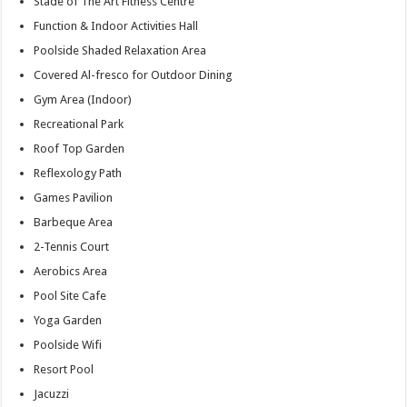
Stade of The Art Fitness Centre
Function & Indoor Activities Hall
Poolside Shaded Relaxation Area
Covered Al-fresco for Outdoor Dining
Gym Area (Indoor)
Recreational Park
Roof Top Garden
Reflexology Path
Games Pavilion
Barbeque Area
2-Tennis Court
Aerobics Area
Pool Site Cafe
Yoga Garden
Poolside Wifi
Resort Pool
Jacuzzi