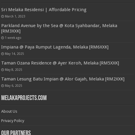
Sri Melaka Residensi | Affordable Pricing
March 1, 2023
Parkland Avenue by the Sea @ Kota Syahbandar, Melaka
[RM3XXK]
1 week ago
Impiana @ Paya Rumput Lagenda, Melaka [RM6XXK]
May 14, 2025
Taman Ozana Residence @ Ayer Keroh, Melaka [RM5XXK]
May 8, 2025
Taman Lesung Batu Impian @ Alor Gajah, Melaka [RM2XXK]
May 6, 2025
MelakaProjects.com
About Us
Privacy Policy
Our Partners