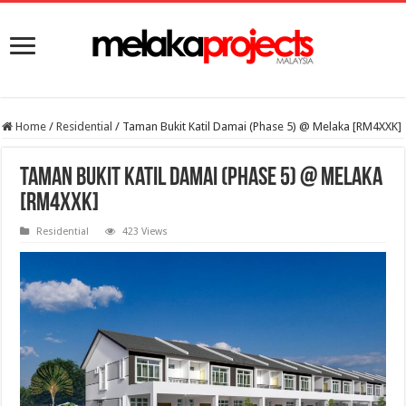
Home
/
Residential
/
Taman Bukit Katil Damai (Phase 5) @ Melaka [RM4XXK]
Taman Bukit Katil Damai (Phase 5) @ Melaka
[RM4XXK]
Residential
423 Views