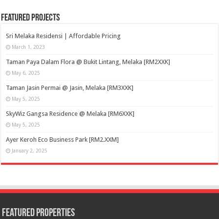
Featured Projects
Sri Melaka Residensi | Affordable Pricing
March 1, 2023
Taman Paya Dalam Flora @ Bukit Lintang, Melaka [RM2XXK]
May 6, 2025
Taman Jasin Permai @ Jasin, Melaka [RM3XXK]
May 5, 2025
SkyWiz Gangsa Residence @ Melaka [RM6XXK]
May 5, 2025
Ayer Keroh Eco Business Park [RM2.XXM]
January 2, 2025
Featured Properties