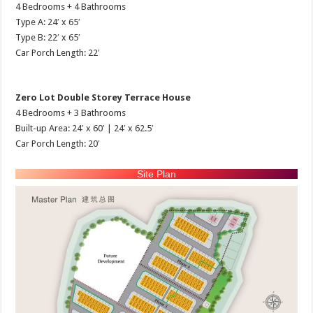
4 Bedrooms + 4 Bathrooms
Type A: 24′ x 65′
Type B: 22′ x 65′
Car Porch Length: 22′
Zero Lot Double Storey Terrace House
4 Bedrooms + 3 Bathrooms
Built-up Area: 24′ x 60′ | 24′ x 62.5′
Car Porch Length: 20′
Site Plan