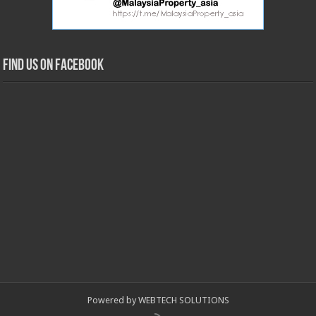
Find us on Facebook
Powered by WEBTECH SOLUTIONS