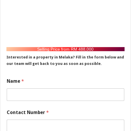
Selling Price from RM 488,000
Interested in a property in Melaka? Fill in the form below and
our team will get back to you as soon as possible.
N
Name
*
a
m
e
N
u
m
Contact Number
*
b
e
r