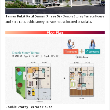
Taman Bukit Katil Damai (Phase 5)
– Double Storey Terrace House
and Zero Lot Double Storey Terrace House located at Melaka.
Floor Plan
Double Storey Terrace House