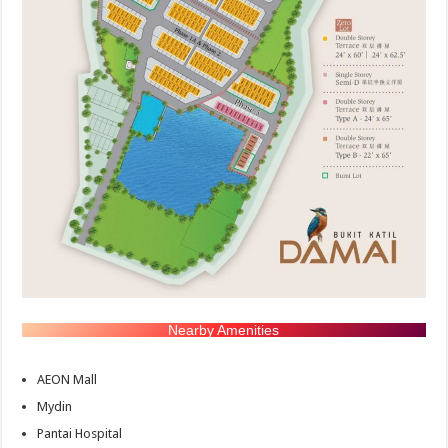
Nearby Amenities
AEON Mall
Mydin
Pantai Hospital