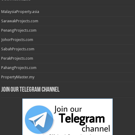
MalaysiaProperty.asia
SarawakProjects.com
PenangProjects.com
JohorProjects.com
SabahProjects.com
PerakProjects.com
PahangProjects.com
PropertyMaster.my
Join our Telegram Channel