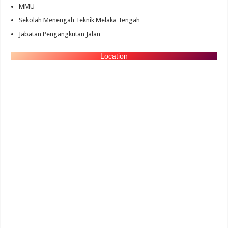
MMU
Sekolah Menengah Teknik Melaka Tengah
Jabatan Pengangkutan Jalan
Location