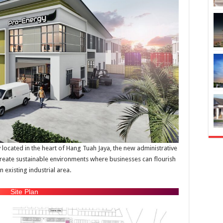
y located in the heart of Hang Tuah Jaya, the new administrative
reate sustainable environments where businesses can flourish
 existing industrial area.
Site Plan