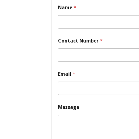
Name
*
Contact Number
*
E
Email
*
m
a
i
l
*
C
Message
o
n
t
a
c