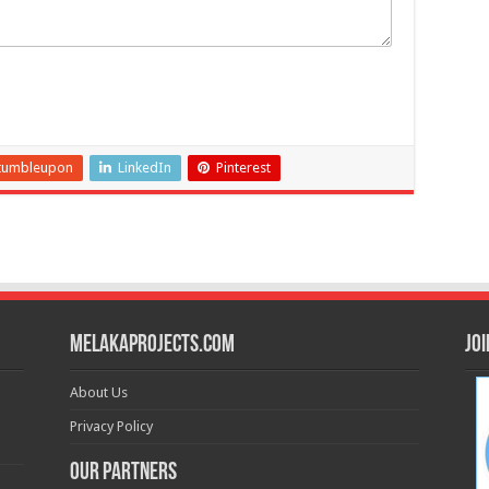
tumbleupon
LinkedIn
Pinterest
MelakaProjects.com
Jo
About Us
Privacy Policy
Our Partners