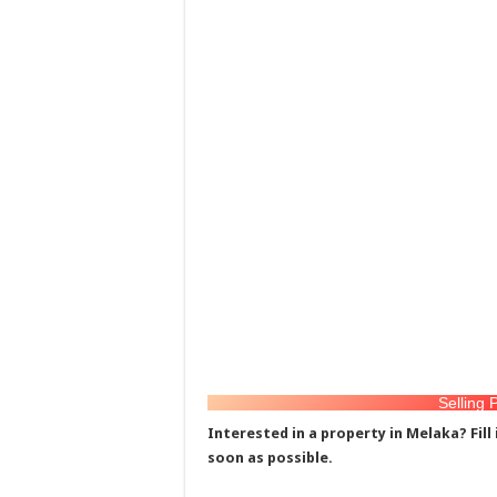
Selling 
Interested in a property in Melaka? Fill
soon as possible.