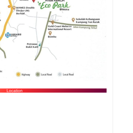
Location