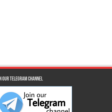
in our Telegram Channel