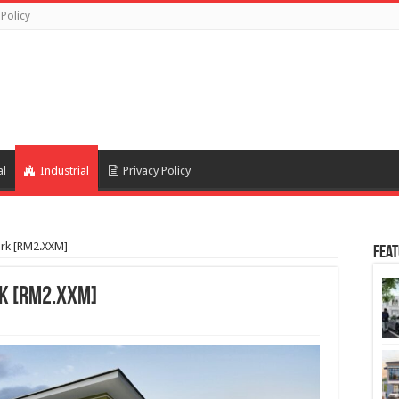
 Policy
al
Industrial
Privacy Policy
ark [RM2.XXM]
Feat
rk [RM2.XXM]