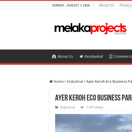
About Us
Privacy
SUNDAY , AUGUST 2 2026
About Us
Residential
Commerci
Home
/
Industrial
/
Ayer Keroh Eco Business P
Ayer Keroh Eco Business Pa
Industrial
1,397 Views