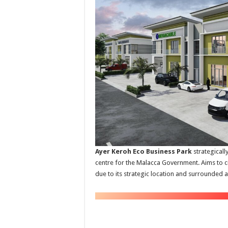
Ayer Keroh Eco Business Park
strategicall
centre for the Malacca Government. Aims to c
due to its strategic location and surrounded an