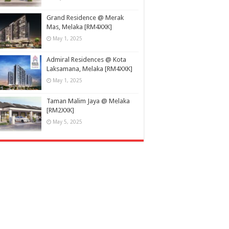
Grand Residence @ Merak
Mas, Melaka [RM4XXK]
May 1, 2025
Admiral Residences @ Kota
Laksamana, Melaka [RM4XXK]
May 1, 2025
Taman Malim Jaya @ Melaka
[RM2XXK]
May 5, 2025