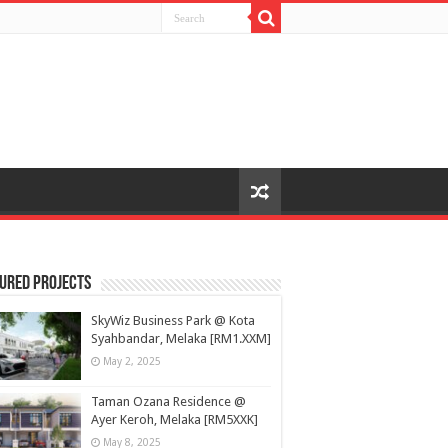
ured Projects
SkyWiz Business Park @ Kota
Syahbandar, Melaka [RM1.XXM]
May 2, 2025
Taman Ozana Residence @
Ayer Keroh, Melaka [RM5XXK]
May 8, 2025