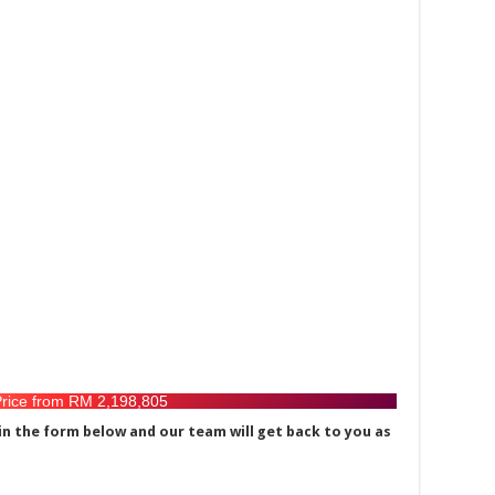
Price from RM 2,198,805
 in the form below and our team will get back to you as