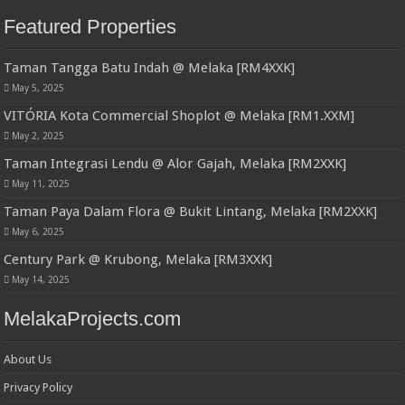
Featured Properties
Taman Tangga Batu Indah @ Melaka [RM4XXK]
May 5, 2025
VITÓRIA Kota Commercial Shoplot @ Melaka [RM1.XXM]
May 2, 2025
Taman Integrasi Lendu @ Alor Gajah, Melaka [RM2XXK]
May 11, 2025
Taman Paya Dalam Flora @ Bukit Lintang, Melaka [RM2XXK]
May 6, 2025
Century Park @ Krubong, Melaka [RM3XXK]
May 14, 2025
MelakaProjects.com
About Us
Privacy Policy