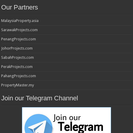
Our Partners
MalaysiaProperty.asia
SarawakProjects.com
PenangProjects.com
JohorProjects.com
SabahProjects.com
PerakProjects.com
PahangProjects.com
PropertyMaster.my
Join our Telegram Channel