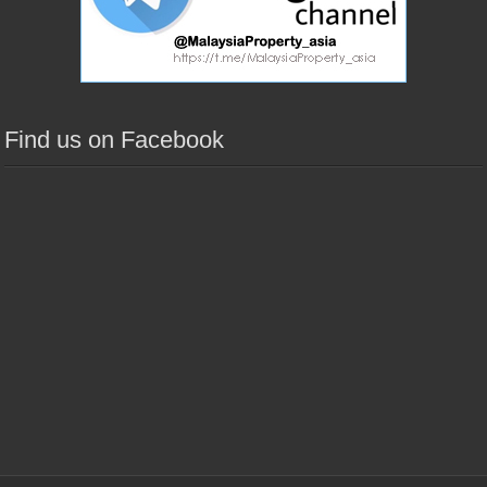
Find us on Facebook