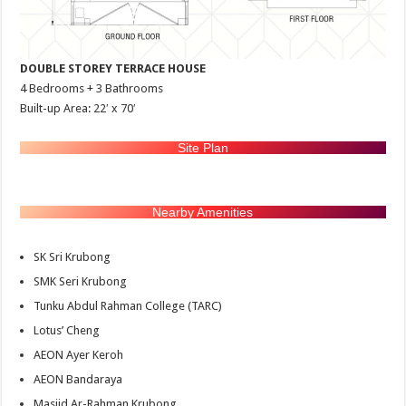
DOUBLE STOREY TERRACE HOUSE
4 Bedrooms + 3 Bathrooms
Built-up Area: 22′ x 70′
Site Plan
Nearby Amenities
SK Sri Krubong
SMK Seri Krubong
Tunku Abdul Rahman College (TARC)
Lotus’ Cheng
AEON Ayer Keroh
AEON Bandaraya
Masjid Ar-Rahman Krubong