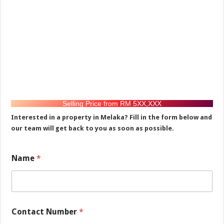
Selling Price from RM 5XX,XXX
Interested in a property in Melaka? Fill in the form below and
our team will get back to you as soon as possible.
Name
*
M
Contact Number
*
e
s