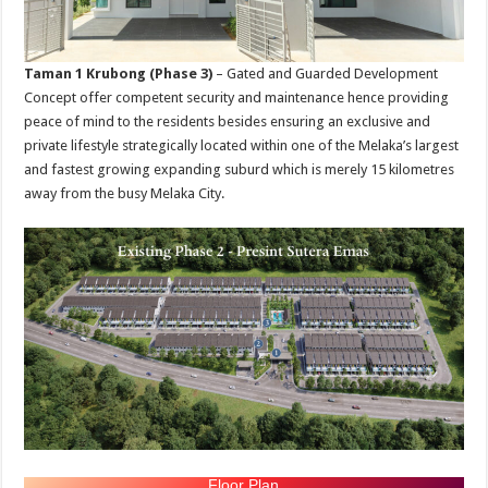
Taman 1 Krubong (Phase 3)
– Gated and Guarded Development
Concept offer competent security and maintenance hence providing
peace of mind to the residents besides ensuring an exclusive and
private lifestyle strategically located within one of the Melaka’s largest
and fastest growing expanding suburd which is merely 15 kilometres
away from the busy Melaka City.
Floor Plan