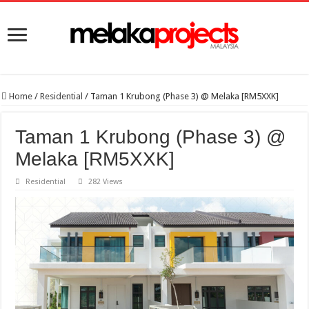
Home
/
Residential
/
Taman 1 Krubong (Phase 3) @ Melaka [RM5XXK]
Taman 1 Krubong (Phase 3) @
Melaka [RM5XXK]
Residential
282 Views