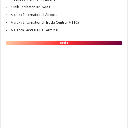
Klinik Kesihatan Krubong
Melaka International Airport
Melaka International Trade Centre (MITC)
Malacca Sentral Bus Terminal
Location