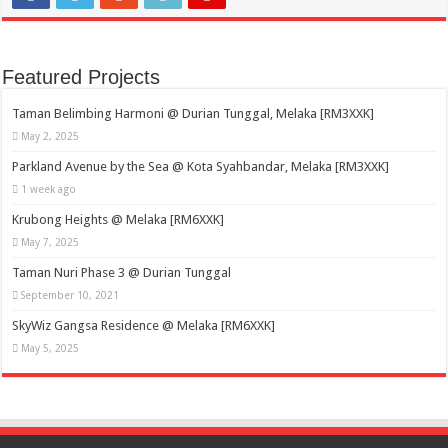
Featured Projects
Taman Belimbing Harmoni @ Durian Tunggal, Melaka [RM3XXK]
May 2, 2025
Parkland Avenue by the Sea @ Kota Syahbandar, Melaka [RM3XXK]
1 week ago
Krubong Heights @ Melaka [RM6XXK]
May 7, 2025
Taman Nuri Phase 3 @ Durian Tunggal
September 10, 2021
SkyWiz Gangsa Residence @ Melaka [RM6XXK]
May 5, 2025