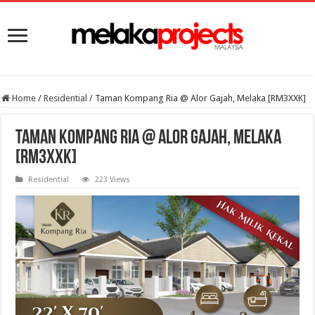
Home
/
Residential
/
Taman Kompang Ria @ Alor Gajah, Melaka [RM3XXK]
Taman Kompang Ria @ Alor Gajah, Melaka
[RM3XXK]
Residential
223 Views