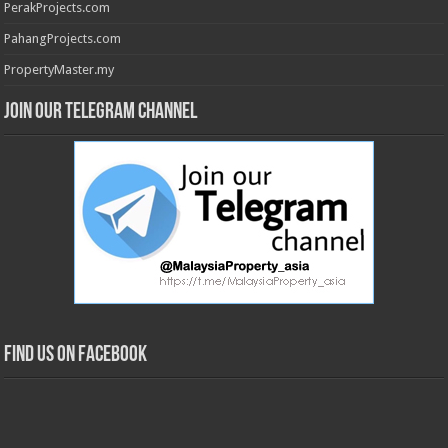
PerakProjects.com
PahangProjects.com
PropertyMaster.my
Join our Telegram Channel
Find us on Facebook