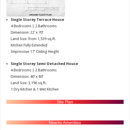
Single Storey Terrace House
4 Bedrooms | 2 Bathrooms
Dimension: 22’ x 70’
Land Size: from 1,539 sq.ft.
Kitchen Fully Extended
Impressive 17′ Ceiling Height
Single Storey Semi-Detached House
4 Bedrooms | 2 Bathrooms
Dimension: 40’ x 80’
Land Size: 3,196 sq.ft.
1 Dry Kitchen & 1 Wet Kitchen
Site Plan
Nearby Amenities