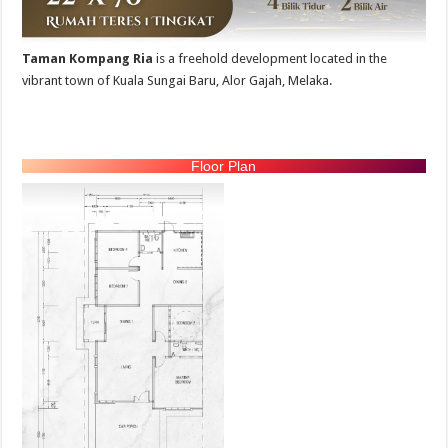
Taman Kompang Ria
is a freehold development located in the
vibrant town of Kuala Sungai Baru, Alor Gajah, Melaka.
Floor Plan