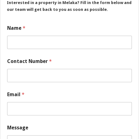
Interested in a property in Melaka? Fill in the form below and
our team will get back to you as soon as possible.
*
Name
*
C
o
n
t
a
c
Contact Number
*
t
M
e
s
s
a
Email
*
g
e
Message