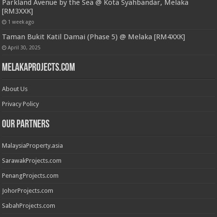
Parkland Avenue by the Sea @ Kota Syahbandar, Melaka
[RM3XXK]
1 week ago
Taman Bukit Katil Damai (Phase 5) @ Melaka [RM4XXK]
April 30, 2025
MelakaProjects.com
About Us
Privacy Policy
Our Partners
MalaysiaProperty.asia
SarawakProjects.com
PenangProjects.com
JohorProjects.com
SabahProjects.com