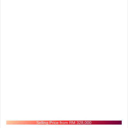
Selling Price from RM 328,000