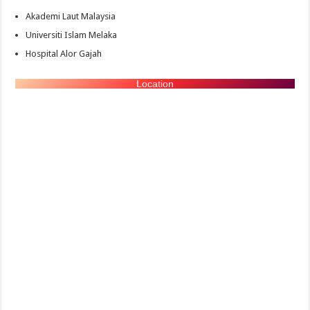
Akademi Laut Malaysia
Universiti Islam Melaka
Hospital Alor Gajah
Location