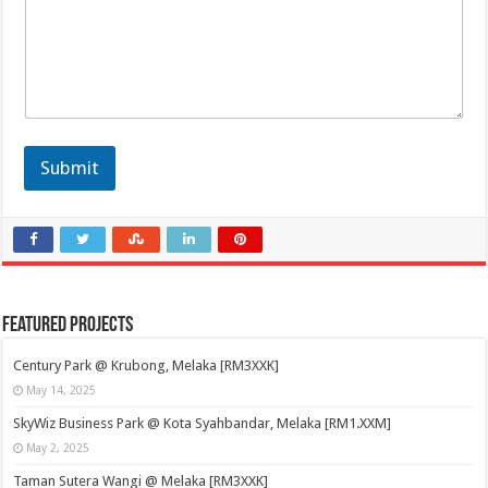
Submit
Featured Projects
Century Park @ Krubong, Melaka [RM3XXK]
May 14, 2025
SkyWiz Business Park @ Kota Syahbandar, Melaka [RM1.XXM]
May 2, 2025
Taman Sutera Wangi @ Melaka [RM3XXK]