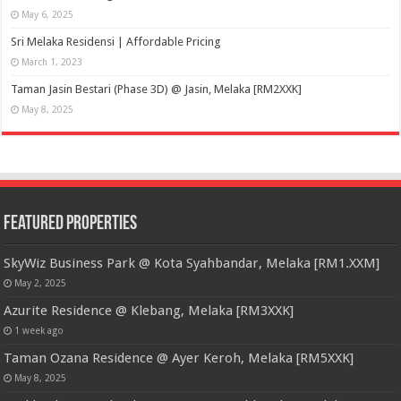
May 6, 2025
Sri Melaka Residensi | Affordable Pricing
March 1, 2023
Taman Jasin Bestari (Phase 3D) @ Jasin, Melaka [RM2XXK]
May 8, 2025
Featured Properties
SkyWiz Business Park @ Kota Syahbandar, Melaka [RM1.XXM]
May 2, 2025
Azurite Residence @ Klebang, Melaka [RM3XXK]
1 week ago
Taman Ozana Residence @ Ayer Keroh, Melaka [RM5XXK]
May 8, 2025